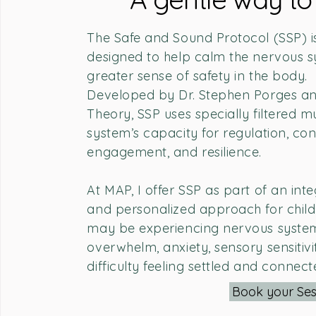
The Safe and Sound Protocol (SSP) is
designed to help calm the nervous 
greater sense of safety in the body.
Developed by Dr. Stephen Porges an
Theory, SSP uses specially filtered 
system’s capacity for regulation, con
engagement, and resilience.
At MAP, I offer SSP as part of an int
and personalized approach for child
may be experiencing nervous system 
overwhelm, anxiety, sensory sensitivit
difficulty feeling settled and connect
Book your Ses