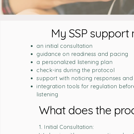
My SSP support 
an initial consultation
guidance on readiness and pacing
a personalized listening plan
check-ins during the protocol
support with noticing responses and
integration tools for regulation befor
listening
What does the proc
1. Initial Consultation: