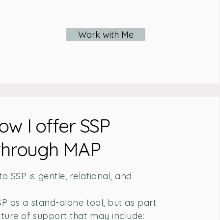
Work with Me
ow I offer SSP
through MAP
 SSP is gentle, relational, and
SP as a stand-alone tool, but as part
cture of support that may include: