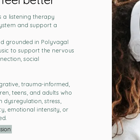
 a listening therapy
system and support a
d grounded in Polyvagal
music to support the nervous
nection, social
egrative, trauma-informed,
ren, teens, and adults who
dysregulation, stress,
y, emotional intensity, or
ed.
sion