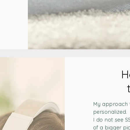
H
My approach to
personalized.
I do not see S
of a bigger pi