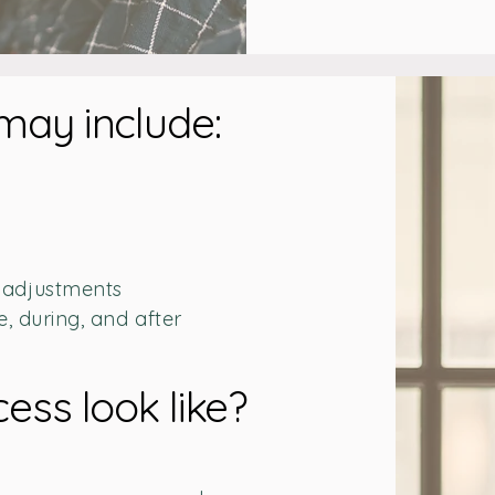
may include:
 adjustments
e, during, and after
ess look like?