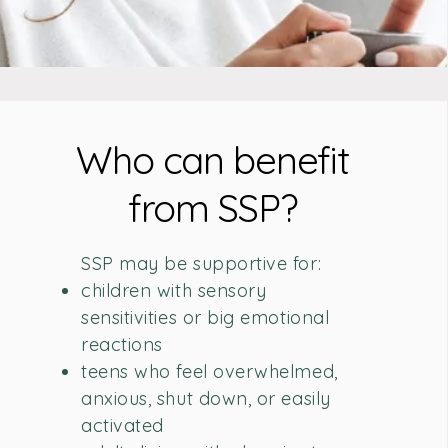
Who can benefit
from SSP?
SSP may be supportive for:
children with sensory
sensitivities or big emotional
reactions
teens who feel overwhelmed,
anxious, shut down, or easily
activated