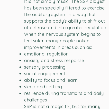
It is not simply music. The SSP playlist
has been specially filtered to exercise
the auditory system in a way that
supports the body’s ability to shift out
of defense and into greater regulation.
When the nervous system begins to
feel safer, many people notice
improvements in areas such as:
emotional regulation
anxiety and stress response
sensory processing
social engagement
ability to focus and learn
sleep and settling
resilience during transitions and daily
challenges
SSP is not a magic fix, but for many