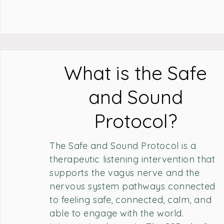
What is the Safe
and Sound
Protocol?
The Safe and Sound Protocol is a
therapeutic listening intervention that
supports the vagus nerve and the
nervous system pathways connected
to feeling safe, connected, calm, and
able to engage with the world.