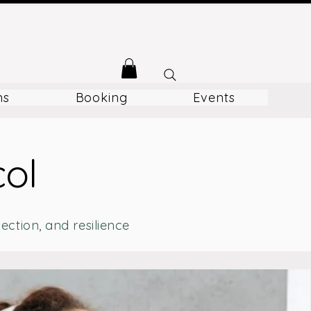
ms
Booking
Events
col
ction, and resilience