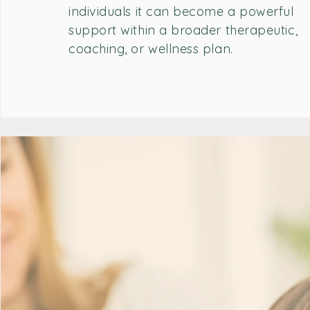
individuals it can become a powerful
support within a broader therapeutic,
coaching, or wellness plan.