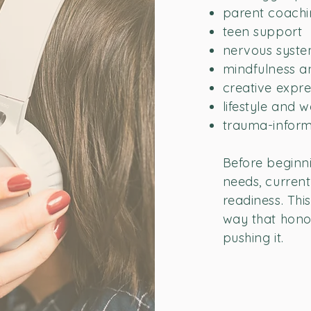
parent coach
teen support
nervous syste
mindfulness an
creative expre
lifestyle and 
trauma-inform
Before beginni
needs, current 
readiness. Thi
way that hono
pushing it.