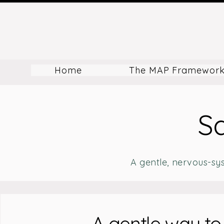
Home
The MAP Framewor
Sa
A gentle, nervous-sy
A gentle way to 