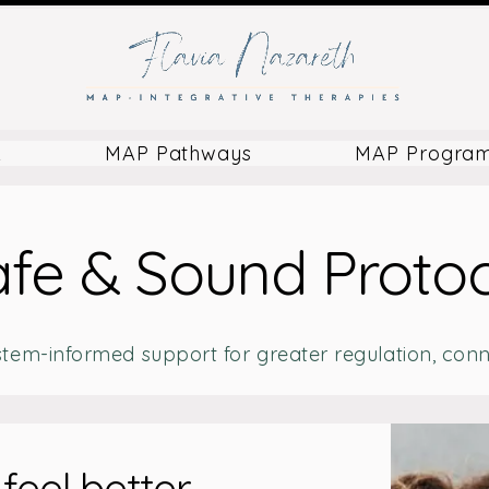
k
MAP Pathways
MAP Progra
fe & Sound Proto
stem-informed support for greater regulation, conne
feel better