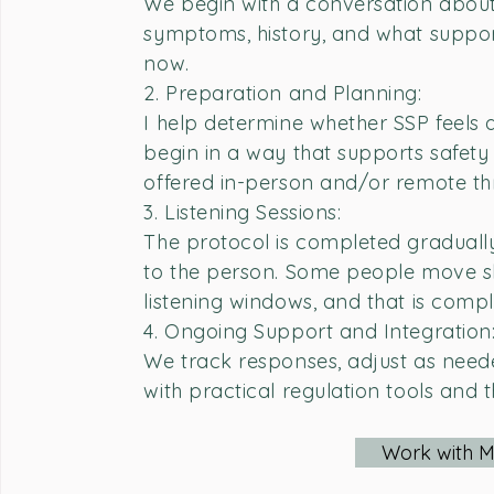
We begin with a conversation about
symptoms, history, and what suppor
now.
2. Preparation and Planning:
I help determine whether SSP feels
begin in a way that supports safety 
offered in-person and/or remote t
3. Listening Sessions:
The protocol is completed gradually
to the person. Some people move s
listening windows, and that is compl
4. Ongoing Support and Integration
We track responses, adjust as need
with practical regulation tools and 
Work with 