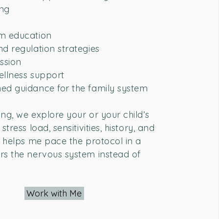
ing
m education
d regulation strategies
ssion
wellness support
ed guidance for the family system
ng, we explore your or your child’s
stress load, sensitivities, history, and
s helps me pace the protocol in a
rs the nervous system instead of
Work with Me