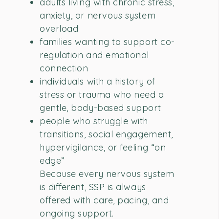
adults living with chronic stress,
anxiety, or nervous system
overload
families wanting to support co-
regulation and emotional
connection
individuals with a history of
stress or trauma who need a
gentle, body-based support
people who struggle with
transitions, social engagement,
hypervigilance, or feeling “on
edge”
Because every nervous system
is different, SSP is always
offered with care, pacing, and
ongoing support.