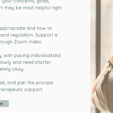
 your concerns, goals,
t may be most helpful right
 appropriate and how to
and regulation. Support is
hrough Zoom Video.
, with pacing individualized
lowly and need shorter
etely okay.
:
ed, and pair the process
therapeutic support.
Me